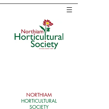
NORTHIAM
HORTICULTURAL
SOCIETY