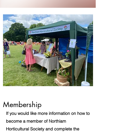
Membership
If you would like more information on how to
become a member of Northiam
Horticultural Society and complete the