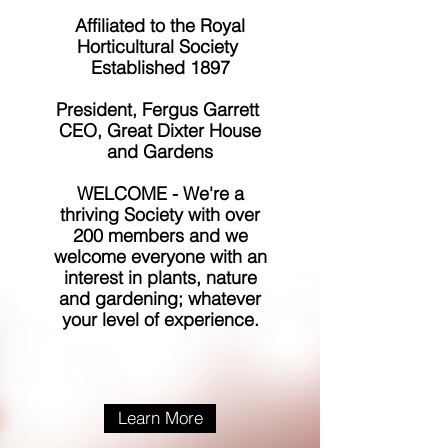
Affiliated to the Royal
Horticultural Society
Established 1897
President, Fergus Garrett
CEO, Great Dixter House
and Gardens
WELCOME - We're a
thriving Society with over
200 members and we
welcome everyone with an
interest in plants, nature
and gardening; whatever
your level of experience.
Learn More