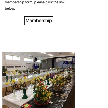
membership form, please click the link
below.
Membership