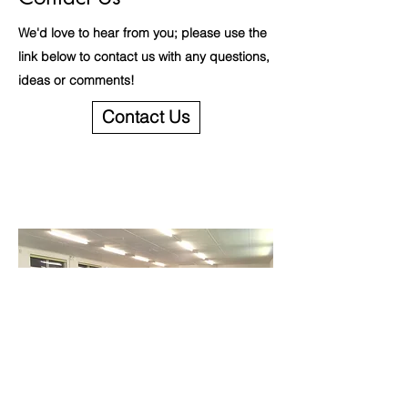
We'd love to hear from you; please use the
link below to contact us with any questions,
ideas or comments!
Contact Us