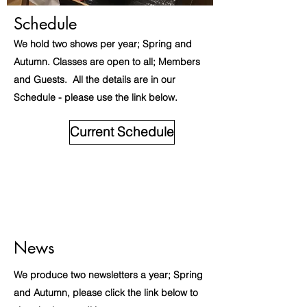
Schedule
We hold two shows per year; Spring and
Autumn. Classes are open to all; Members
and Guests. All the details are in our
Schedule - please use the link below.
Current Schedule
News
We produce two newsletters a year; Spring
and Autumn, please click the link below to