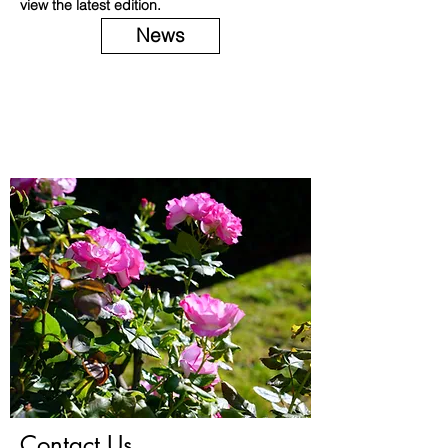
view the latest edition.
News
Contact Us